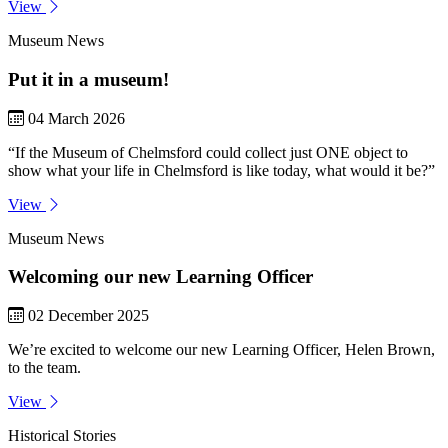
View
Museum News
Put it in a museum!
04 March 2026
“If the Museum of Chelmsford could collect just ONE object to
show what your life in Chelmsford is like today, what would it be?”
View
Museum News
Welcoming our new Learning Officer
02 December 2025
We’re excited to welcome our new Learning Officer, Helen Brown,
to the team.
View
Historical Stories