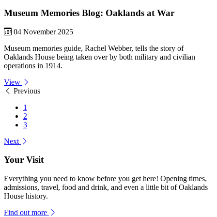
Museum Memories Blog: Oaklands at War
04 November 2025
Museum memories guide, Rachel Webber, tells the story of
Oaklands House being taken over by both military and civilian
operations in 1914.
View
Previous
1
2
3
Next
Your Visit
Everything you need to know before you get here! Opening times,
admissions, travel, food and drink, and even a little bit of Oaklands
House history.
Find out more