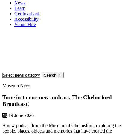
News
Learn
Get Involved
Accessibility
Venue Hire
Home
News & Stories
News & Stories
Search
Museum News
Tune in to our new podcast, The Chelmsford
Broadcast!
19 June 2026
A new podcast from the Museum of Chelmsford, exploring the
people, places, objects and memories that have created the