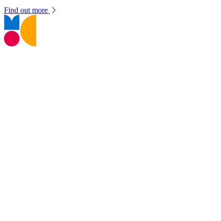
Find out more
T:
01245 605700
E:
museums@chelmsford.gov.uk
Oaklands Park, Moulsham Street,
Chelmsford, CM2 9AQ
Your Visit
Support Us
Contact us
Privacy Policy
Terms and Conditions
Web Accessibility Statement
Disclaimer
Don't miss out!