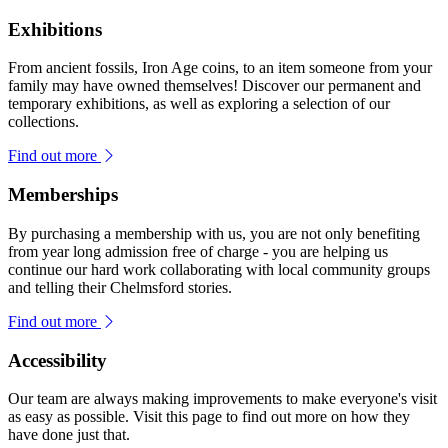
Exhibitions
From ancient fossils, Iron Age coins, to an item someone from your
family may have owned themselves! Discover our permanent and
temporary exhibitions, as well as exploring a selection of our
collections.
Find out more
Memberships
By purchasing a membership with us, you are not only benefiting
from year long admission free of charge - you are helping us
continue our hard work collaborating with local community groups
and telling their Chelmsford stories.
Find out more
Accessibility
Our team are always making improvements to make everyone's visit
as easy as possible. Visit this page to find out more on how they
have done just that.