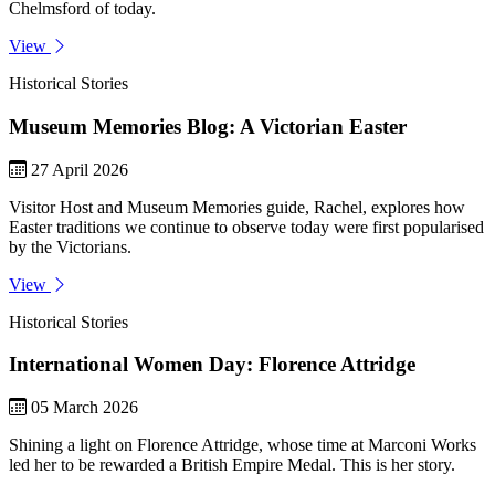
Chelmsford of today.
View
Historical Stories
Museum Memories Blog: A Victorian Easter
27 April 2026
Visitor Host and Museum Memories guide, Rachel, explores how
Easter traditions we continue to observe today were first popularised
by the Victorians.
View
Historical Stories
International Women Day: Florence Attridge
05 March 2026
Shining a light on Florence Attridge, whose time at Marconi Works
led her to be rewarded a British Empire Medal. This is her story.