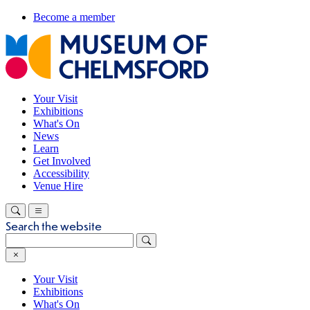
Become a member
Your Visit
Exhibitions
What's On
News
Learn
Get Involved
Accessibility
Venue Hire
Search the website
Your Visit
Exhibitions
What's On