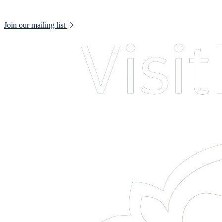
Keep up to date with all museum news and upcoming events.
Join our mailing list