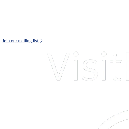
Web Accessibility Statement
Disclaimer
Don't miss out!
Keep up to date with all museum news and upcoming events.
Join our mailing list