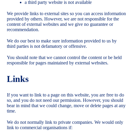
a third party website is not available
We provide links to external sites so you can access information
provided by others. However, we are not responsible for the
content of external websites and we give no guarantee or
recommendation.
We do our best to make sure information provided to us by
third parties is not defamatory or offensive.
You should note that we cannot control the content or be held
responsible for pages maintained by external websites.
Links
If you want to link to a page on this website, you are free to do
so, and you do not need our permission. However, you should
bear in mind that we could change, move or delete pages at any
time.
We do not normally link to private companies. We would only
link to commercial organisations if: