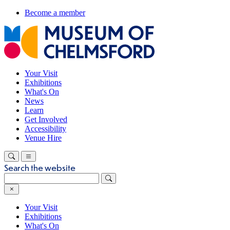
Become a member
Your Visit
Exhibitions
What's On
News
Learn
Get Involved
Accessibility
Venue Hire
Search the website
Your Visit
Exhibitions
What's On