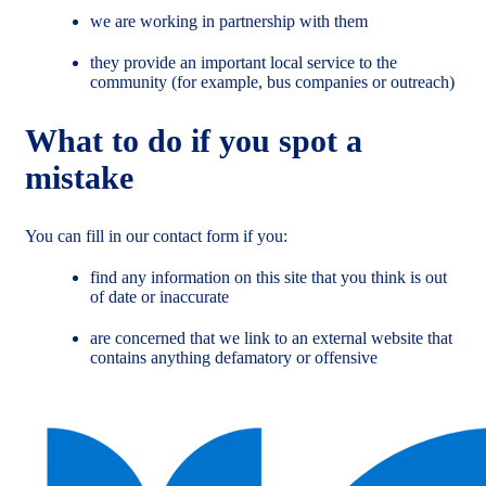
we are working in partnership with them
they provide an important local service to the
community (for example, bus companies or outreach)
What to do if you spot a
mistake
You can fill in our contact form if you:
find any information on this site that you think is out
of date or inaccurate
are concerned that we link to an external website that
contains anything defamatory or offensive