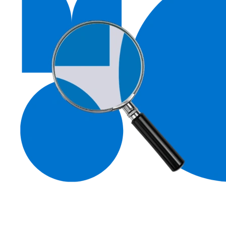
Contacting the Museum of Chelmsford