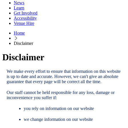
News
Learn
Get Involved
Accessibility
Venue Hire
Home
Disclaimer
Disclaimer
We make every effort to ensure that information on this website
is up to date and accurate. However, we can't give an absolute
guarantee that every page will be correct all the time.
Our staff cannot be held responsible for any loss, damage or
inconvenience you suffer if:
you rely on information on our website
we change information on our website