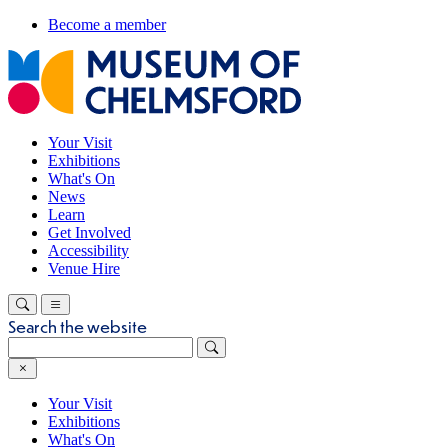
Become a member
Your Visit
Exhibitions
What's On
News
Learn
Get Involved
Accessibility
Venue Hire
Search the website
Your Visit
Exhibitions
What's On