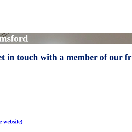
lmsford
get in touch with a member of our f
e website)