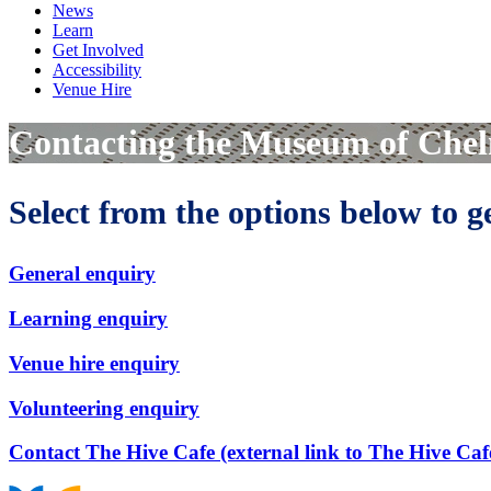
News
Learn
Get Involved
Accessibility
Venue Hire
Contacting the Museum of Che
Select from the options below to 
General enquiry
Learning enquiry
Venue hire enquiry
Volunteering enquiry
Contact The Hive Cafe (external link to The Hive Caf