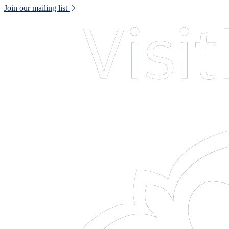
Join our mailing list