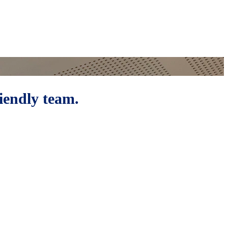
riendly team.