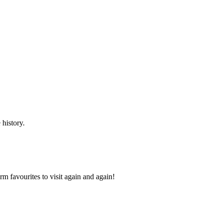
 history.
 favourites to visit again and again!