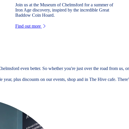
Join us at the Museum of Chelmsford for a summer of
Iron Age discovery, inspired by the incredible Great
Baddow Coin Hoard.
Find out more
elmsford even better. So whether you're just over the road from us, or 
 year, plus discounts on our events, shop and in The Hive cafe. There's