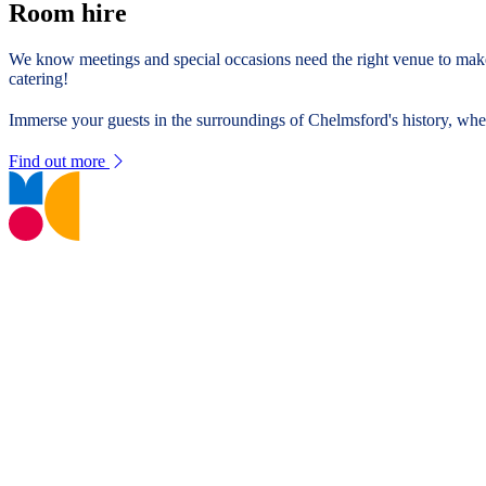
Room hire
We know meetings and special occasions need the right venue to make
catering!
Immerse your guests in the surroundings of Chelmsford's history, whe
Find out more
T:
01245 605700
E:
museums@chelmsford.gov.uk
Oaklands Park, Moulsham Street,
Chelmsford, CM2 9AQ
Your Visit
Support Us
Contact us