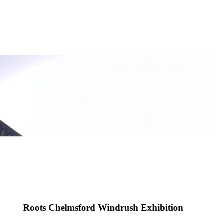
verse stories, from those who once lived and worked here to those
Roots Chelmsford Windrush Exhibition