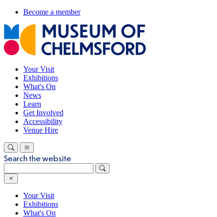
Become a member
Your Visit
Exhibitions
What's On
News
Learn
Get Involved
Accessibility
Venue Hire
Search the website
Your Visit
Exhibitions
What's On