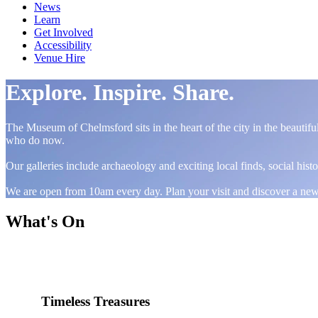
News
Learn
Get Involved
Accessibility
Venue Hire
Explore. Inspire. Share.
The Museum of Chelmsford sits in the heart of the city in the beautif
who do now.
Our galleries include archaeology and exciting local finds, social hist
We are open from 10am every day. Plan your visit and discover a ne
What's On
Timeless Treasures