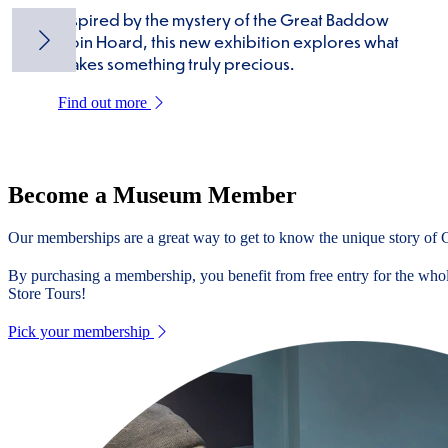
Inspired by the mystery of the Great Baddow
Coin Hoard, this new exhibition explores what
makes something truly precious.
Find out more
Become a Museum Member
Our memberships are a great way to get to know the unique story of Ch
By purchasing a membership, you benefit from free entry for the whole
Store Tours!
Pick your membership