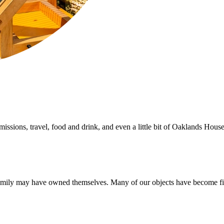
sions, travel, food and drink, and even a little bit of Oaklands House
amily may have owned themselves. Many of our objects have become firm