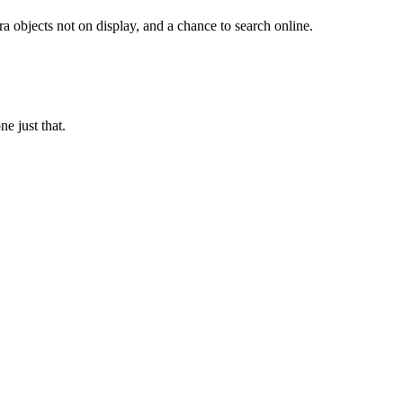
a objects not on display, and a chance to search online.
e just that.