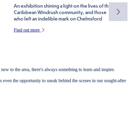
An exhibition shining a light on the lives of the
Caribbean Windrush community, and those
who left an indelible mark on Chelmsford
Find out more
new to the area, there's always something to learn and inspire.
 even the opportunity to sneak behind the scenes in our sought-after