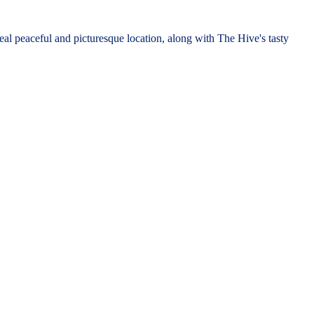
l peaceful and picturesque location, along with The Hive's tasty