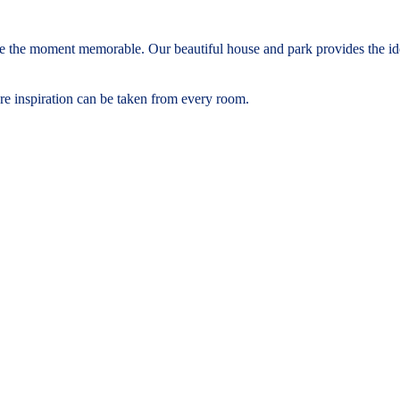
 the moment memorable. Our beautiful house and park provides the idea
re inspiration can be taken from every room.