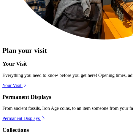
Plan your visit
Your Visit
Everything you need to know before you get here! Opening times, admis
Your Visit
Permanent Displays
From ancient fossils, Iron Age coins, to an item someone from your f
Permanent Displays
Collections