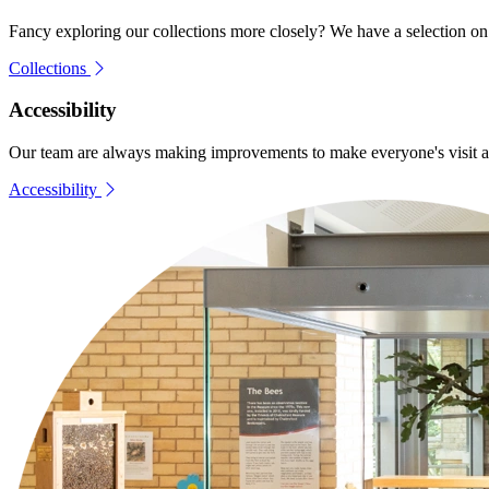
Fancy exploring our collections more closely? We have a selection on t
Collections
Accessibility
Our team are always making improvements to make everyone's visit as e
Accessibility