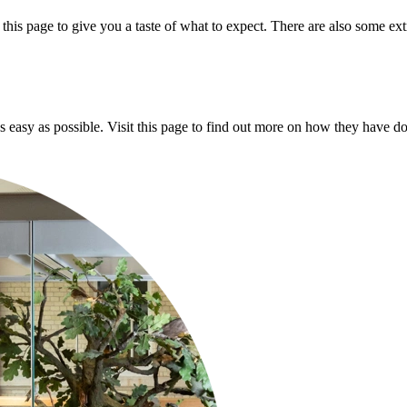
his page to give you a taste of what to expect. There are also some extr
asy as possible. Visit this page to find out more on how they have don