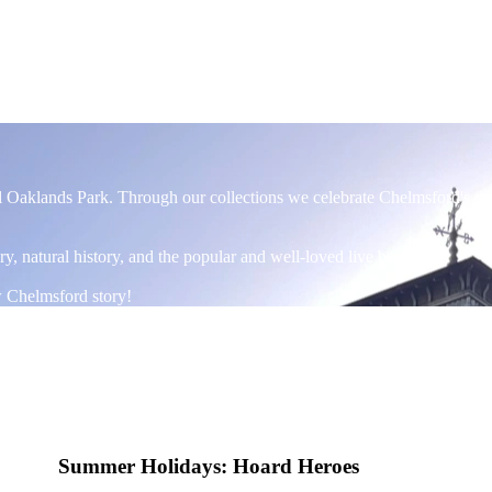
ul Oaklands Park. Through our collections we celebrate Chelmsford's di
ory, natural history, and the popular and well-loved live beehive!
w Chelmsford story!
Summer Holidays: Hoard Heroes