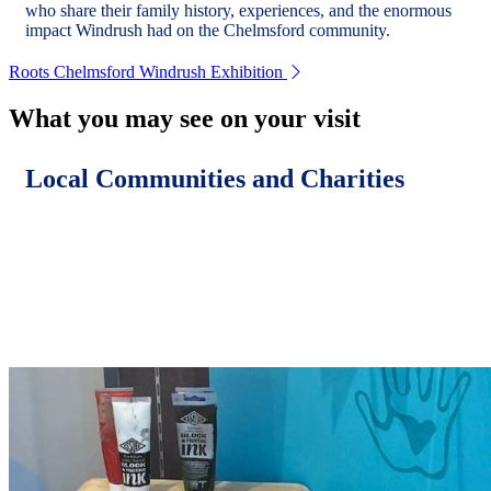
who share their family history, experiences, and the enormous
impact Windrush had on the Chelmsford community.
Roots Chelmsford Windrush Exhibition
What you may see on your visit
Local Communities and Charities
Chelmsford is home to many inspiring projects and causes.
Each year, we collaborate with local communities and charities
to use this space to showcase their work, raise awareness, and
share their goals.
Previous displays include: Cool 2 B Kind, Sanctus Stories