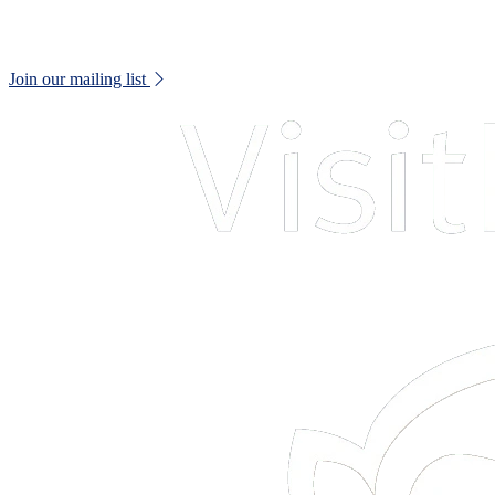
Keep up to date with all museum news and upcoming events.
Join our mailing list