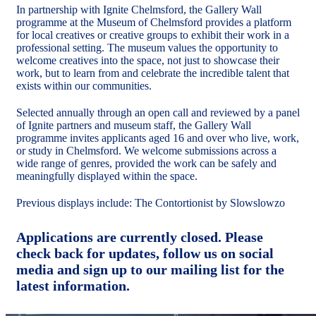
In partnership with Ignite Chelmsford, the Gallery Wall
programme at the Museum of Chelmsford provides a platform
for local creatives or creative groups to exhibit their work in a
professional setting. The museum values the opportunity to
welcome creatives into the space, not just to showcase their
work, but to learn from and celebrate the incredible talent that
exists within our communities.
Selected annually through an open call and reviewed by a panel
of Ignite partners and museum staff, the Gallery Wall
programme invites applicants aged 16 and over who live, work,
or study in Chelmsford. We welcome submissions across a
wide range of genres, provided the work can be safely and
meaningfully displayed within the space.
Previous displays include: The Contortionist by Slowslowzo
Applications are currently closed. Please
check back for updates, follow us on social
media and sign up to our mailing list for the
latest information.