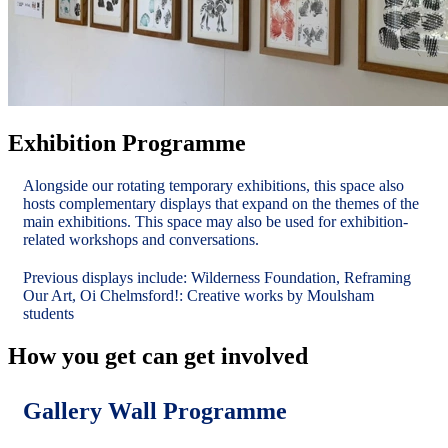
Exhibition Programme
Alongside our rotating temporary exhibitions, this space also
hosts complementary displays that expand on the themes of the
main exhibitions. This space may also be used for exhibition-
related workshops and conversations.
Previous displays include: Wilderness Foundation, Reframing
Our Art, Oi Chelmsford!: Creative works by Moulsham
students
How you get can get involved
Gallery Wall Programme