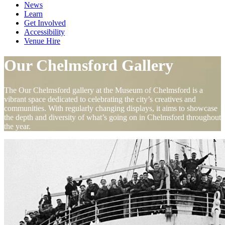
News
Learn
Get Involved
Accessibility
Venue Hire
Our Chelmsford Gallery
The Our Chelmsford gallery at the Museum of Chelmsford is a
vibrant space dedicated to celebrating the city’s creatives and
communities. With regularly changing displays, it aims to showcase
the depth and diversity of what’s going on in Chelmsford throughout
the year.