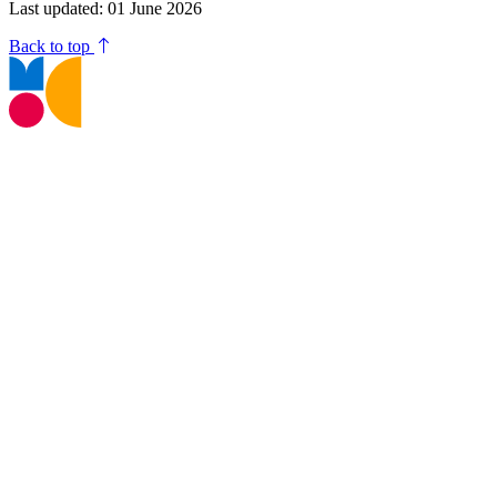
Last updated: 01 June 2026
Back to top
T:
01245 605700
E:
museums@chelmsford.gov.uk
Oaklands Park, Moulsham Street,
Chelmsford, CM2 9AQ
Your Visit
Support Us
Contact us
Privacy Policy
Terms and Conditions
Web Accessibility Statement
Disclaimer
Don't miss out!