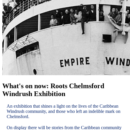
What's on now: Roots Chelmsford
Windrush Exhibition
An exhibition that shines a light on the lives of the Caribbean
Windrush community, and those who left an indelible mark on
Chelmsford.
On display there will be stories from the Caribbean community