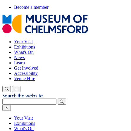
Become a member
Your Visit
Exhibitions
What's On
News
Learn
Get Involved
Accessibility
Venue Hire
Search the website
Your Visit
Exhibitions
What's On