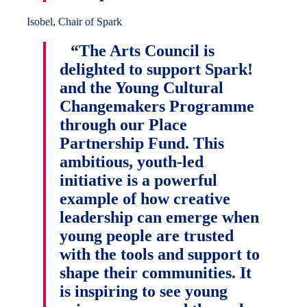
Isobel, Chair of Spark
“The Arts Council is
delighted to support Spark!
and the Young Cultural
Changemakers Programme
through our Place
Partnership Fund. This
ambitious, youth-led
initiative is a powerful
example of how creative
leadership can emerge when
young people are trusted
with the tools and support to
shape their communities. It
is inspiring to see young