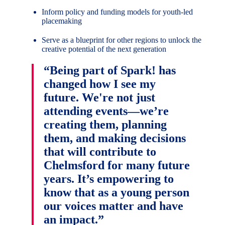
Inform policy and funding models for youth-led
placemaking
Serve as a blueprint for other regions to unlock the
creative potential of the next generation
“Being part of Spark! has
changed how I see my
future. We're not just
attending events—we’re
creating them, planning
them, and making decisions
that will contribute to
Chelmsford for many future
years. It’s empowering to
know that as a young person
our voices matter and have
an impact.”