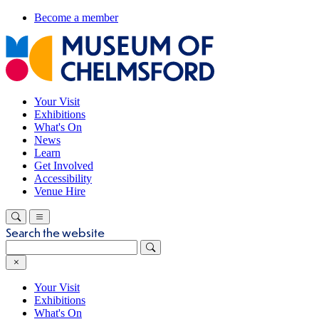
Become a member
Your Visit
Exhibitions
What's On
News
Learn
Get Involved
Accessibility
Venue Hire
Search the website
Your Visit
Exhibitions
What's On