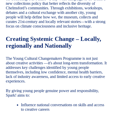
new collections policy that better reflects the diversity of
Chelmsford’s communities. Through exhibitions, workshops,
debates and a cultural exchange with another city, young
people will help define how we, the museum, collects and
curates 21st-century and locally relevant stories—with a strong
focus on climate consciousness and inclusive heritage.
Creating Systemic Change – Locally,
regionally and Nationally
The Young Cultural Changemakers Programme is not just
about creative activities —it's about long-term transformation. It
addresses key challenges identified by young people
themselves, including low confidence, mental health barriers,
lack of industry awareness, and limited access to early creative
experiences.
By giving young people genuine power and responsibility,
Spark! aims to:
Influence national conversations on skills and access
to creative careers