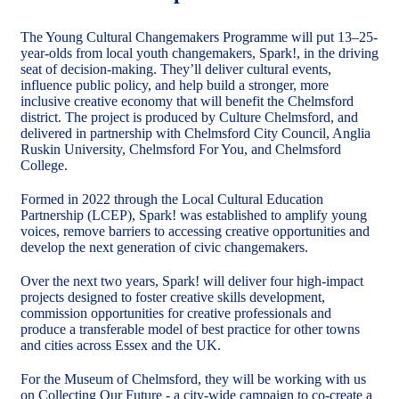
The Young Cultural Changemakers Programme will put 13–25-
year-olds from local youth changemakers, Spark!, in the driving
seat of decision-making. They’ll deliver cultural events,
influence public policy, and help build a stronger, more
inclusive creative economy that will benefit the Chelmsford
district. The project is produced by Culture Chelmsford, and
delivered in partnership with Chelmsford City Council, Anglia
Ruskin University, Chelmsford For You, and Chelmsford
College.
Formed in 2022 through the Local Cultural Education
Partnership (LCEP), Spark! was established to amplify young
voices, remove barriers to accessing creative opportunities and
develop the next generation of civic changemakers.
Over the next two years, Spark! will deliver four high-impact
projects designed to foster creative skills development,
commission opportunities for creative professionals and
produce a transferable model of best practice for other towns
and cities across Essex and the UK.
For the Museum of Chelmsford, they will be working with us
on Collecting Our Future - a city-wide campaign to co-create a