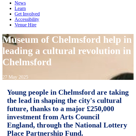
News
Learn
Get Involved
Accessibility
Venue Hire
Museum of Chelmsford help in
leading a cultural revolution in
Chelmsford
27 May 2025
Young people in Chelmsford are taking
the lead in shaping the city's cultural
future, thanks to a major £250,000
investment from Arts Council
England, through the National Lottery
Place Partnership Fund.