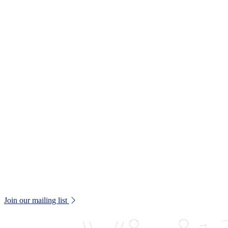
T:
01245 605700
E:
museums@chelmsford.gov.uk
Oaklands Park, Moulsham Street,
Chelmsford, CM2 9AQ
Your Visit
Support Us
Contact us
Privacy Policy
Terms and Conditions
Web Accessibility Statement
Disclaimer
Don't miss out!
Keep up to date with all museum news and upcoming events.
Join our mailing list