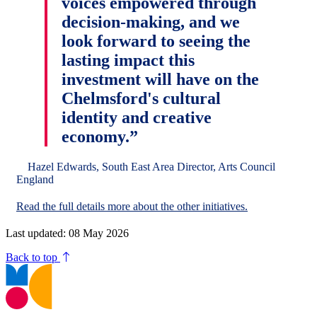
voices empowered through
decision-making, and we
look forward to seeing the
lasting impact this
investment will have on the
Chelmsford's cultural
identity and creative
economy.”
Hazel Edwards, South East Area Director, Arts Council
England
Read the full details more about the other initiatives.
Last updated: 08 May 2026
Back to top