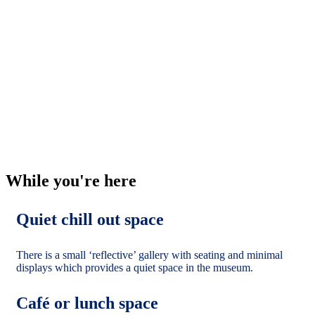
If you are planning a visit with more than five people,
you must book this in advance. You can complete a
booking enquiry form. If you would like to discuss a
museum-led session for your group, you can contact
us.
Download a Visual Guide to allow your group to see
the museum and displays before they arrive.
Visiting a new place can be quite overwhelming. Why
not think about planning a couple of shorter visits to
get the most from the experience?
While you're here
Quiet chill out space
There is a small ‘reflective’ gallery with seating and minimal
displays which provides a quiet space in the museum.
Café or lunch space