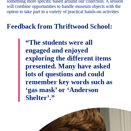
something more specific based around our collection. A session
will combine opportunities to handle museum objects with the
option to take part in a variety of practical hands-on activities
Feedback from Thriftwood School:
“The students were all
engaged and enjoyed
exploring the different items
presented. Many have asked
lots of questions and could
remember key words such as
‘gas mask’ or ‘Anderson
Shelter’.”