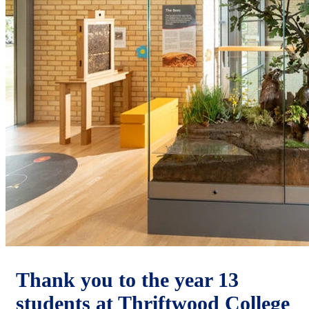
Thank you to the year 13
students at Thriftwood College