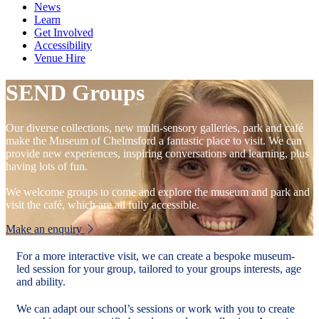
News
Learn
Get Involved
Accessibility
Venue Hire
SEND Groups
Our diverse collections, new multi-sensory galleries, park and café
make the Museum of Chelmsford a fantastic place to visit. We can
provide new experiences, inspiring conversations and learning, plus
having lots of fun.
We welcome groups to come and explore the museum and park and
visit the café, which are all fully accessible.
Make an enquiry
For a more interactive visit, we can create a bespoke museum-
led session for your group, tailored to your groups interests, age
and ability.
We can adapt our school’s sessions or work with you to create