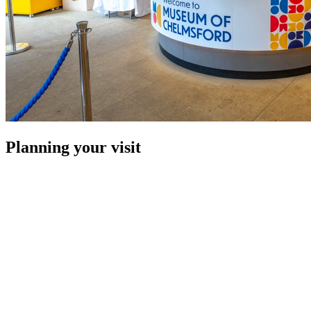
Planning your visit
Here are our top tips and need-to-knows for planning your visit:
£4 per pupil for a one hour session.
There are three large disabled parking spaces in the
car park and vehicle access to the front entrance if
required.
The museum and café are fully accessible with a lift to
the first floor and large accessible toilet.