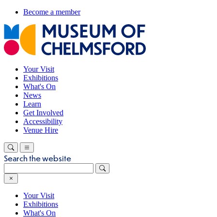
Become a member
Your Visit
Exhibitions
What's On
News
Learn
Get Involved
Accessibility
Venue Hire
Search the website
Your Visit
Exhibitions
What's On