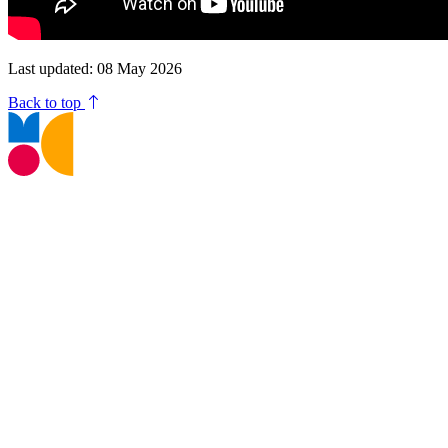
Last updated: 08 May 2026
Back to top
T:
01245 605700
E:
museums@chelmsford.gov.uk
Oaklands Park, Moulsham Street,
Chelmsford, CM2 9AQ
Your Visit
Support Us
Contact us
Privacy Policy
Terms and Conditions