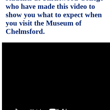
who have made this video to
show you what to expect when
you visit the Museum of
Chelmsford.