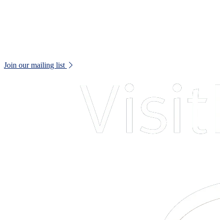
Web Accessibility Statement
Disclaimer
Don't miss out!
Keep up to date with all museum news and upcoming events.
Join our mailing list