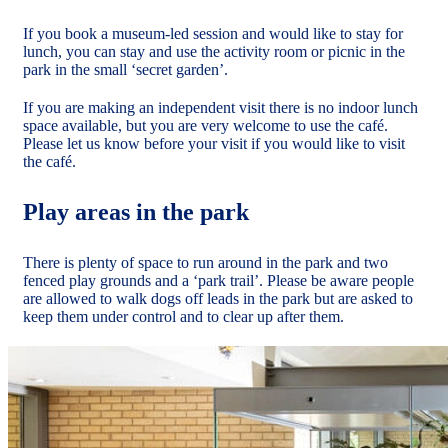
If you book a museum-led session and would like to stay for
lunch, you can stay and use the activity room or picnic in the
park in the small ‘secret garden’.
If you are making an independent visit there is no indoor lunch
space available, but you are very welcome to use the café.
Please let us know before your visit if you would like to visit
the café.
Play areas in the park
There is plenty of space to run around in the park and two
fenced play grounds and a ‘park trail’. Please be aware people
are allowed to walk dogs off leads in the park but are asked to
keep them under control and to clear up after them.